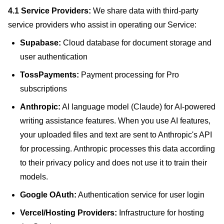
4.1 Service Providers:
We share data with third-party
service providers who assist in operating our Service:
Supabase:
Cloud database for document storage and
user authentication
TossPayments:
Payment processing for Pro
subscriptions
Anthropic:
AI language model (Claude) for AI-powered
writing assistance features. When you use AI features,
your uploaded files and text are sent to Anthropic's API
for processing. Anthropic processes this data according
to their privacy policy and does not use it to train their
models.
Google OAuth:
Authentication service for user login
Vercel/Hosting Providers:
Infrastructure for hosting