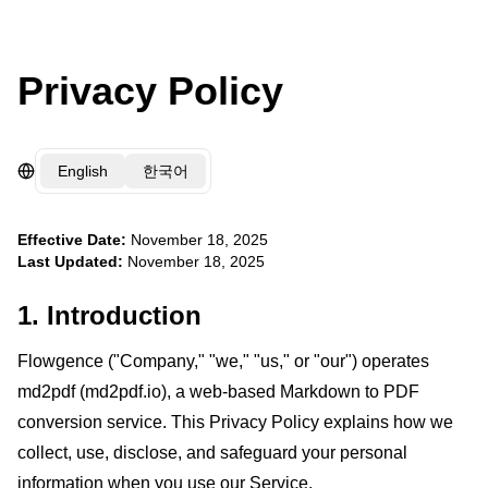
Privacy Policy
English
한국어
Effective Date:
November 18, 2025
Last Updated:
November 18, 2025
1. Introduction
Flowgence ("Company," "we," "us," or "our") operates
md2pdf (md2pdf.io), a web-based Markdown to PDF
conversion service. This Privacy Policy explains how we
collect, use, disclose, and safeguard your personal
information when you use our Service.