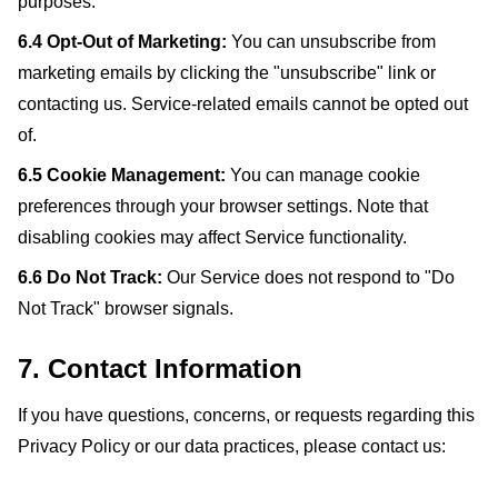
purposes.
6.4 Opt-Out of Marketing:
You can unsubscribe from
marketing emails by clicking the "unsubscribe" link or
contacting us. Service-related emails cannot be opted out
of.
6.5 Cookie Management:
You can manage cookie
preferences through your browser settings. Note that
disabling cookies may affect Service functionality.
6.6 Do Not Track:
Our Service does not respond to "Do
Not Track" browser signals.
7. Contact Information
If you have questions, concerns, or requests regarding this
Privacy Policy or our data practices, please contact us: