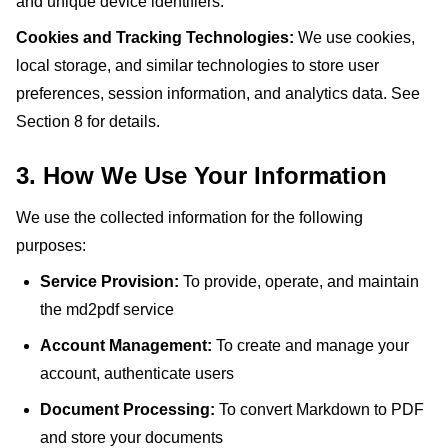
and unique device identifiers.
Cookies and Tracking Technologies:
We use cookies,
local storage, and similar technologies to store user
preferences, session information, and analytics data. See
Section 8 for details.
3. How We Use Your Information
We use the collected information for the following
purposes:
Service Provision:
To provide, operate, and maintain
the md2pdf service
Account Management:
To create and manage your
account, authenticate users
Document Processing:
To convert Markdown to PDF
and store your documents