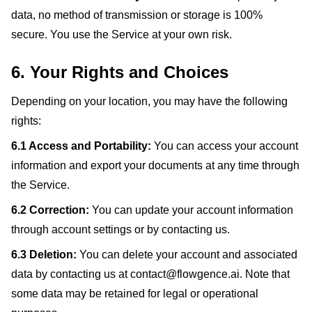
data, no method of transmission or storage is 100%
secure. You use the Service at your own risk.
6. Your Rights and Choices
Depending on your location, you may have the following
rights:
6.1 Access and Portability:
You can access your account
information and export your documents at any time through
the Service.
6.2 Correction:
You can update your account information
through account settings or by contacting us.
6.3 Deletion:
You can delete your account and associated
data by contacting us at contact@flowgence.ai. Note that
some data may be retained for legal or operational