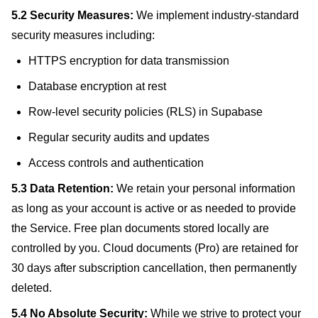
5.2 Security Measures:
We implement industry-standard
security measures including:
HTTPS encryption for data transmission
Database encryption at rest
Row-level security policies (RLS) in Supabase
Regular security audits and updates
Access controls and authentication
5.3 Data Retention:
We retain your personal information
as long as your account is active or as needed to provide
the Service. Free plan documents stored locally are
controlled by you. Cloud documents (Pro) are retained for
30 days after subscription cancellation, then permanently
deleted.
5.4 No Absolute Security:
While we strive to protect your