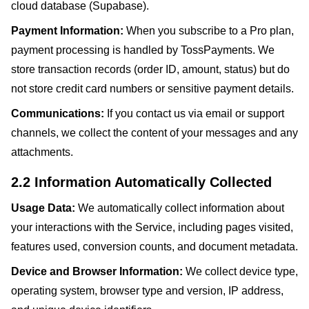
cloud database (Supabase).
Payment Information:
When you subscribe to a Pro plan,
payment processing is handled by TossPayments. We
store transaction records (order ID, amount, status) but do
not store credit card numbers or sensitive payment details.
Communications:
If you contact us via email or support
channels, we collect the content of your messages and any
attachments.
2.2 Information Automatically Collected
Usage Data:
We automatically collect information about
your interactions with the Service, including pages visited,
features used, conversion counts, and document metadata.
Device and Browser Information:
We collect device type,
operating system, browser type and version, IP address,