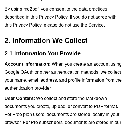
By using md2pdf, you consent to the data practices
described in this Privacy Policy. If you do not agree with
this Privacy Policy, please do not use the Service.
2. Information We Collect
2.1 Information You Provide
Account Information:
When you create an account using
Google OAuth or other authentication methods, we collect
your name, email address, and profile information from the
authentication provider.
User Content:
We collect and store the Markdown
documents you create, upload, or convert to PDF format.
For Free plan users, documents are stored locally in your
browser. For Pro subscribers, documents are stored in our