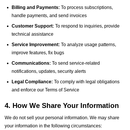
Billing and Payments:
To process subscriptions,
handle payments, and send invoices
Customer Support:
To respond to inquiries, provide
technical assistance
Service Improvement:
To analyze usage patterns,
improve features, fix bugs
Communications:
To send service-related
notifications, updates, security alerts
Legal Compliance:
To comply with legal obligations
and enforce our Terms of Service
4. How We Share Your Information
We do not sell your personal information. We may share
your information in the following circumstances: