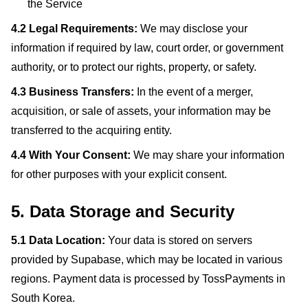
the Service
4.2 Legal Requirements:
We may disclose your
information if required by law, court order, or government
authority, or to protect our rights, property, or safety.
4.3 Business Transfers:
In the event of a merger,
acquisition, or sale of assets, your information may be
transferred to the acquiring entity.
4.4 With Your Consent:
We may share your information
for other purposes with your explicit consent.
5. Data Storage and Security
5.1 Data Location:
Your data is stored on servers
provided by Supabase, which may be located in various
regions. Payment data is processed by TossPayments in
South Korea.