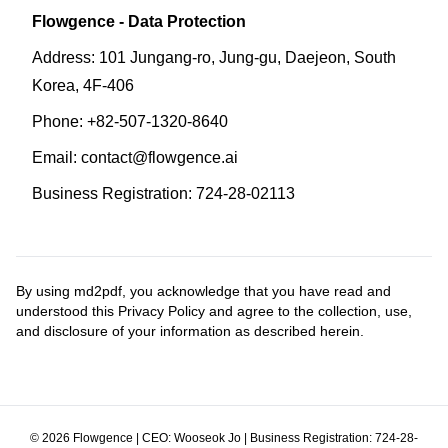
Flowgence - Data Protection
Address: 101 Jungang-ro, Jung-gu, Daejeon, South
Korea, 4F-406
Phone: +82-507-1320-8640
Email: contact@flowgence.ai
Business Registration: 724-28-02113
By using md2pdf, you acknowledge that you have read and
understood this Privacy Policy and agree to the collection, use,
and disclosure of your information as described herein.
©
2026
Flowgence | CEO: Wooseok Jo | Business Registration: 724-28-